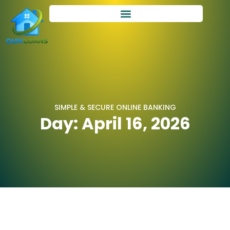
SIMPLE & SECURE ONLINE BANKING
Day: April 16, 2026