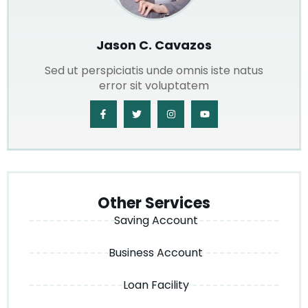
Jason C. Cavazos
Sed ut perspiciatis unde omnis iste natus
error sit voluptatem
Other Services
Saving Account
Business Account
Loan Facility