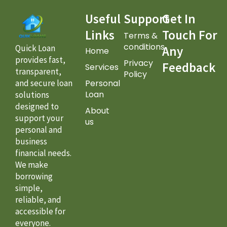
Useful
Support
Get In
Links
Touch For
Terms &
conditions
Quick Loan
Any
Home
provides fast,
Privacy
Feedback
Services
transparent,
Policy
Personal
and secure loan
Loan
solutions
designed to
About
support your
us
personal and
business
financial needs.
We make
borrowing
simple,
reliable, and
accessible for
everyone.