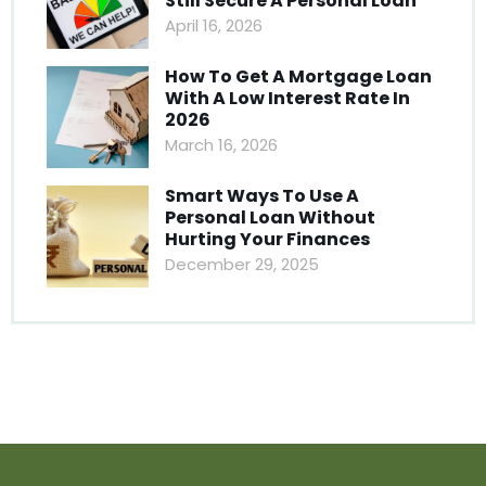
Still Secure A Personal Loan
April 16, 2026
How To Get A Mortgage Loan
With A Low Interest Rate In
2026
March 16, 2026
Smart Ways To Use A
Personal Loan Without
Hurting Your Finances
December 29, 2025