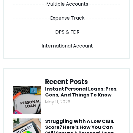
Multiple Accounts
Expense Track
DPS & FDR
International Account
Recent Posts
Instant Personal Loans: Pros,
Cons, And Things To Know
May 11, 2026
Struggling With A Low CIBIL
Score? Here’s How You Can