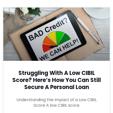
Struggling With A Low CIBIL
Score? Here’s How You Can Still
Secure A Personal Loan
Understanding the Impact of a Low CIBIL
Score A low CIBIL score