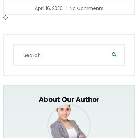
April 16, 2026
No Comments
About Our Author